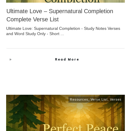
Ultimate Love – Supernatural Completion
Complete Verse List
Ultimate Love: Supernatural Completion - Study Notes Verses
and Word Study Only - Short
...
Read More
Resources
,
Verse List
,
Verses