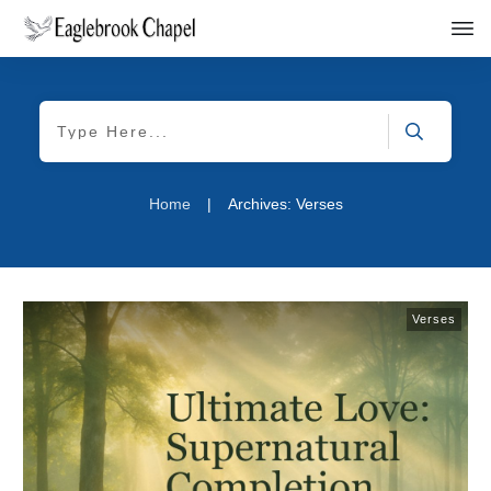
Home
|
Archives: Verses
Verses