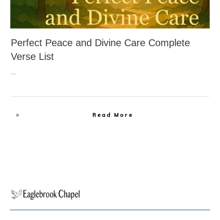
Perfect Peace and Divine Care Complete
Verse List
...
Read More