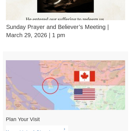
Sunday Prayer and Believer’s Meeting |
March 29, 2026 | 1 pm
Plan Your Visit