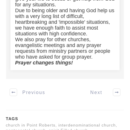
for any situations.
Due to being older and having God help us
with a very long list of difficult,
heartbreaking and 'impossible' situations,
we have enough faith to assist most
situations with high confidence.
We also pray for other churches,
evangelistic meetings and any prayer
requests from ministry partners or people
who have asked for group prayer.
Prayer changes things!
Previous
Next
TAGS
church in Point Roberts, interdenominational church,