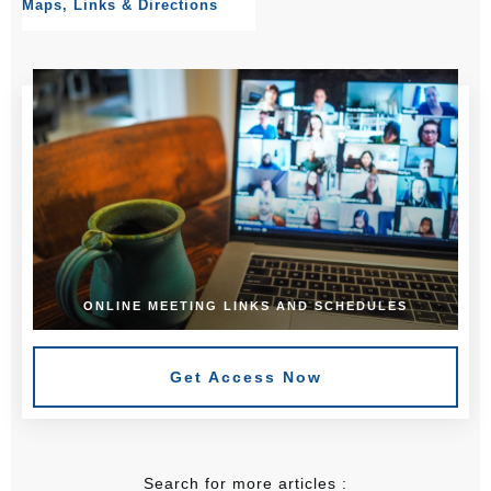
Maps, Links & Directions
ONLINE MEETING LINKS AND SCHEDULES
Get Access Now
Search for more articles :