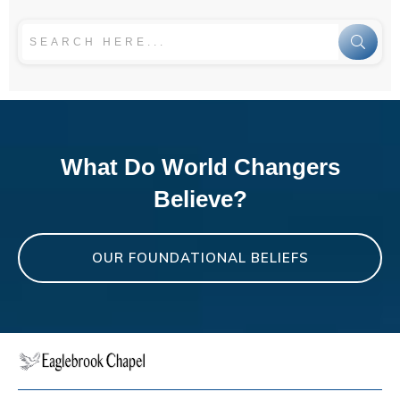
What Do World Changers
Believe?
OUR FOUNDATIONAL BELIEFS