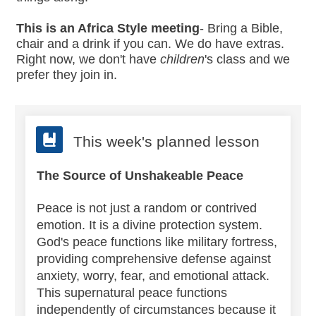
This is an Africa Style meeting
- Bring a Bible,
chair and a drink if you can. We do have extras.
Right now, we don't have
children
's class and we
prefer they join in.
This week's planned lesson
The Source of Unshakeable Peace
Peace is not just a random or contrived
emotion. It is a divine protection system.
God's peace functions like military fortress,
providing comprehensive defense against
anxiety, worry, fear, and emotional attack.
This supernatural peace functions
independently of circumstances because it