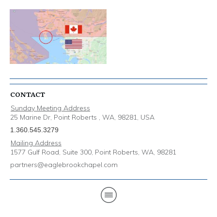
CONTACT
Sunday Meeting Address
25 Marine Dr, Point Roberts , WA, 98281, USA
1.360.545.3279
Mailing Address
1577 Gulf Road, Suite 300, Point Roberts, WA, 98281
partners@eaglebrookchapel.com