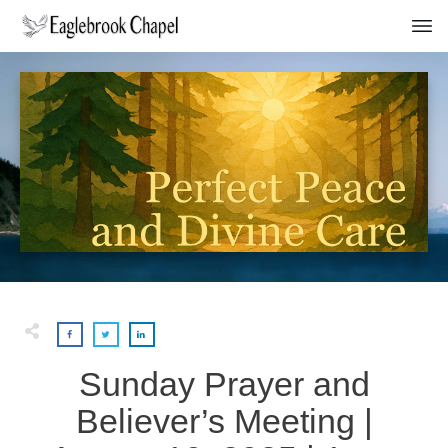
Sunday Prayer and
Believer’s Meeting |