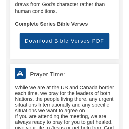
draws from God's character rather than
human conditions.
Complete Series Bible Verses
Download Bible Verses PDF
Prayer Time:
While we are at the US and Canada border
each time, we pray for the leaders of both
Nations, the people living there, any urgent
situations Internationally and any specific
situations we want to agree on.
If you are attending the meeting, we are
always ready to pray for you to get healed,
give your life to Jesus or get help from God