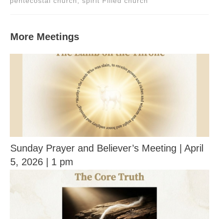
pentecostal church, spirit Filled church
More Meetings
Sunday Prayer and Believer’s Meeting | April
5, 2026 | 1 pm