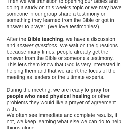
Then we will transition to opening our Bibles and
doing a study on this week's topic or we may have
someone in our group share a testimony or
something they learned from the Bible or got in
answer to prayer. (We love testimonies!)
After the
Bible teaching
, we have a discussion
and
answer questions
. We wait on the questions
because many times, people already get the
answer from the Bible or someone's testimony.
This let's them know that God is very interested in
helping them and that we aren't the focus of the
meeting as leaders or the ultimate experts.
During the meeting, we are ready to
pray for
people who need physical healing
or other
problems they would like a prayer of agreement
with.
We often see immediate and complete results, if
not, we keep learning what else we can do to help
things along.