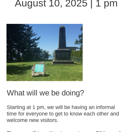
August 10, 2025 | 1 pm
What will we be doing?
Starting at 1 pm, we will be having an informal
time for everyone to get to know each other and
welcome new visitors.