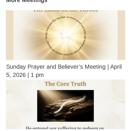
More Meetings
Sunday Prayer and Believer’s Meeting | April
5, 2026 | 1 pm