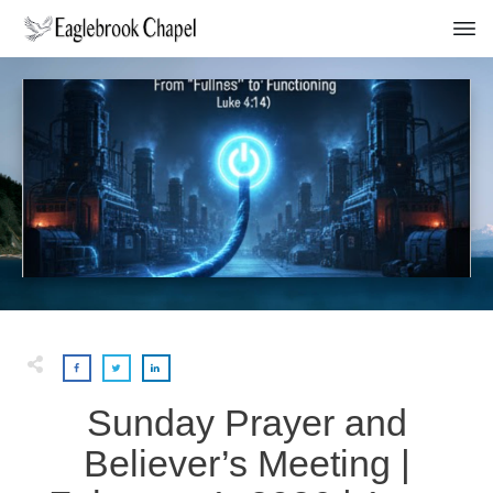
Sunday Prayer and
Believer’s Meeting |