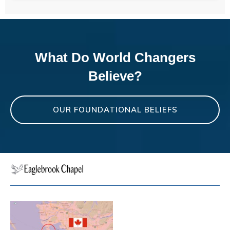
What Do World Changers
Believe?
OUR FOUNDATIONAL BELIEFS