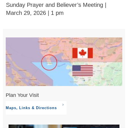
Sunday Prayer and Believer’s Meeting |
March 29, 2026 | 1 pm
Plan Your Visit
Maps, Links & Directions