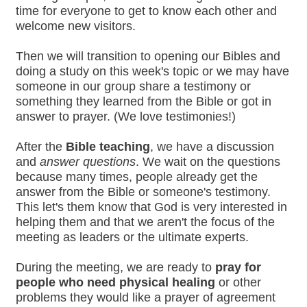
time for everyone to get to know each other and
welcome new visitors.
Then we will transition to opening our Bibles and
doing a study on this week's topic or we may have
someone in our group share a testimony or
something they learned from the Bible or got in
answer to prayer. (We love testimonies!)
After the
Bible teaching
, we have a discussion
and
answer questions
. We wait on the questions
because many times, people already get the
answer from the Bible or someone's testimony.
This let's them know that God is very interested in
helping them and that we aren't the focus of the
meeting as leaders or the ultimate experts.
During the meeting, we are ready to
pray for
people who need physical healing
or other
problems they would like a prayer of agreement