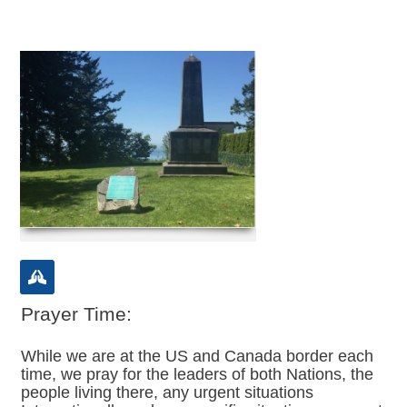
Prayer Time:
While we are at the US and Canada border each
time, we pray for the leaders of both Nations, the
people living there, any urgent situations