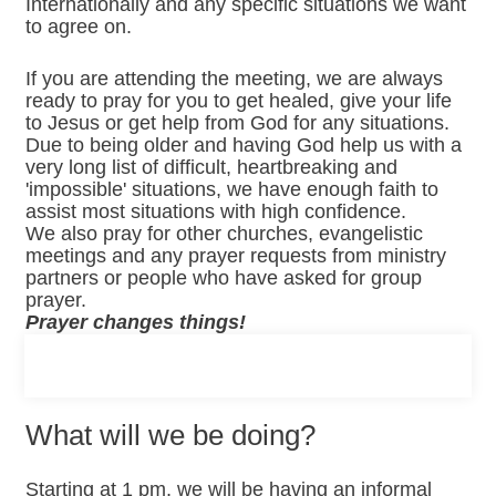
Internationally and any specific situations we want
to agree on.
If you are attending the meeting, we are always
ready to pray for you to get healed, give your life
to Jesus or get help from God for any situations.
Due to being older and having God help us with a
very long list of difficult, heartbreaking and
'impossible' situations, we have enough faith to
assist most situations with high confidence.
We also pray for other churches, evangelistic
meetings and any prayer requests from ministry
partners or people who have asked for group
prayer.
Prayer changes things!
What will we be doing?
Starting at 1 pm, we will be having an informal