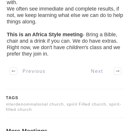
with.
We often see immediate and complete results, if
not, we keep learning what else we can do to help
things along.
This is an Africa Style meeting
- Bring a Bible,
chair and a drink if you can. We do have extras.
Right now, we don't have
children
's class and we
prefer they join in.
Previous
Next
TAGS
interdenominational church, spirit Filled church, spirit-
filled church