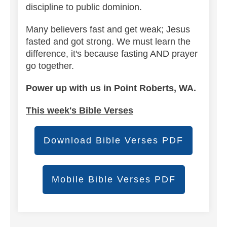
discipline to public dominion.
Many believers fast and get weak; Jesus
fasted and got strong. We must learn the
difference, it's because fasting AND prayer
go together.
Power up with us in Point Roberts, WA.
This week's Bible Verses
Download Bible Verses PDF
Mobile Bible Verses PDF