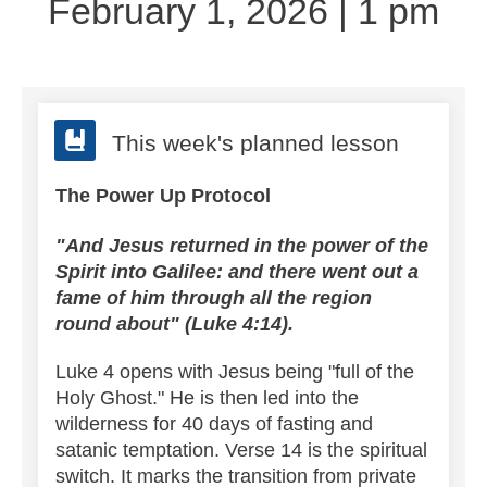
February 1, 2026 | 1 pm
This week's planned lesson
The Power Up Protocol
"And Jesus returned in the power of the
Spirit into Galilee: and there went out a
fame of him through all the region
round about" (Luke 4:14).
Luke 4 opens with Jesus being "full of the
Holy Ghost." He is then led into the
wilderness for 40 days of fasting and
satanic temptation.
Verse 14 is the spiritual
switch. It marks the transition from private