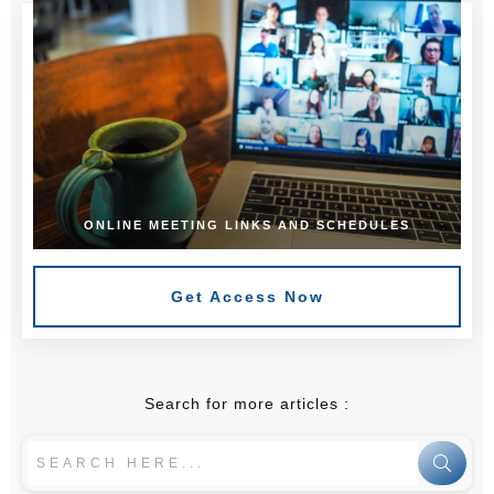
ONLINE MEETING LINKS AND SCHEDULES
Get Access Now
Search for more articles :