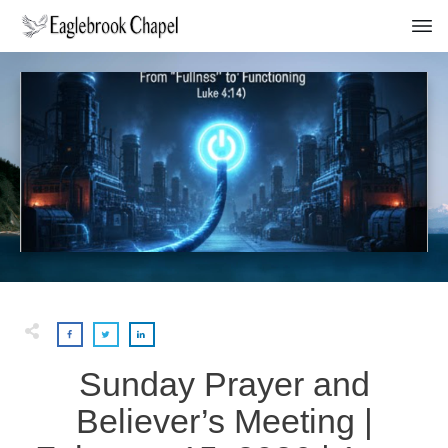
Sunday Prayer and
Believer’s Meeting |