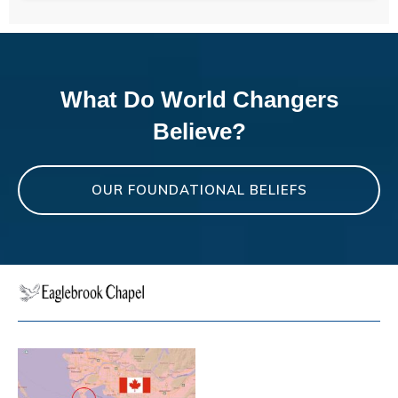
What Do World Changers
Believe?
OUR FOUNDATIONAL BELIEFS