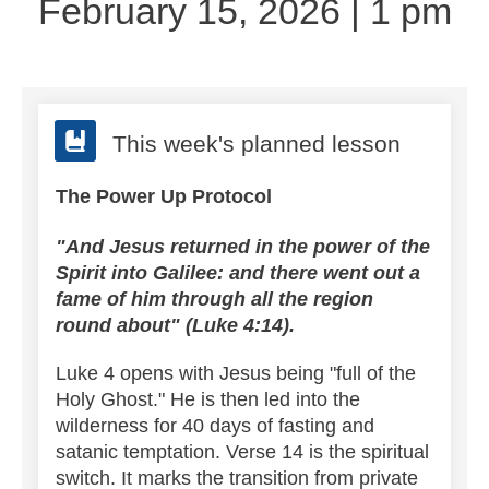
February 15, 2026 | 1 pm
This week's planned lesson
The Power Up Protocol
"And Jesus returned in the power of the
Spirit into Galilee: and there went out a
fame of him through all the region
round about" (Luke 4:14).
Luke 4 opens with Jesus being "full of the
Holy Ghost." He is then led into the
wilderness for 40 days of fasting and
satanic temptation.
Verse 14 is the spiritual
switch. It marks the transition from private