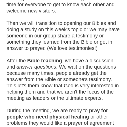
time for everyone to get to know each other and
welcome new visitors.
Then we will transition to opening our Bibles and
doing a study on this week's topic or we may have
someone in our group share a testimony or
something they learned from the Bible or got in
answer to prayer. (We love testimonies!)
After the
Bible teaching
, we have a discussion
and
answer questions
. We wait on the questions
because many times, people already get the
answer from the Bible or someone's testimony.
This let's them know that God is very interested in
helping them and that we aren't the focus of the
meeting as leaders or the ultimate experts.
During the meeting, we are ready to
pray for
people who need physical healing
or other
problems they would like a prayer of agreement