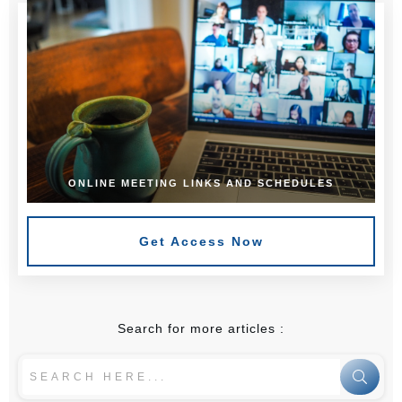
ONLINE MEETING LINKS AND SCHEDULES
Get Access Now
Search for more articles :