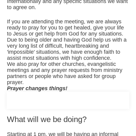
Internationally and any specific situations we want
to agree on.
If you are attending the meeting, we are always
ready to pray for you to get healed, give your life
to Jesus or get help from God for any situations.
Due to being older and having God help us with a
very long list of difficult, heartbreaking and
'impossible' situations, we have enough faith to
assist most situations with high confidence.
We also pray for other churches, evangelistic
meetings and any prayer requests from ministry
partners or people who have asked for group
prayer.
Prayer changes things!
What will we be doing?
Starting at 1 pm, we will be having an informal