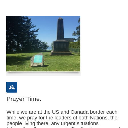
Prayer Time:
While we are at the US and Canada border each
time, we pray for the leaders of both Nations, the
people living there, any urgent situations