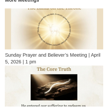
More Meetings
Sunday Prayer and Believer’s Meeting | April
5, 2026 | 1 pm