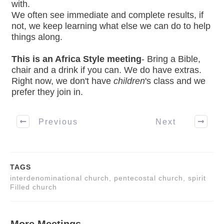
with.
We often see immediate and complete results, if
not, we keep learning what else we can do to help
things along.
This is an Africa Style meeting
- Bring a Bible,
chair and a drink if you can. We do have extras.
Right now, we don't have
children
's class and we
prefer they join in.
Previous
Next
TAGS
interdenominational church, pentecostal church, spirit
Filled church