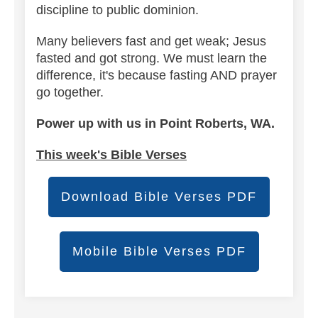
discipline to public dominion.
Many believers fast and get weak; Jesus
fasted and got strong. We must learn the
difference, it's because fasting AND prayer
go together.
Power up with us in Point Roberts, WA.
This week's Bible Verses
Download Bible Verses PDF
Mobile Bible Verses PDF