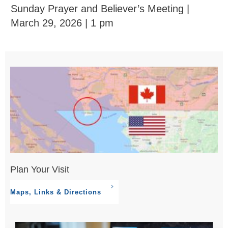
Sunday Prayer and Believer’s Meeting |
March 29, 2026 | 1 pm
Plan Your Visit
Maps, Links & Directions