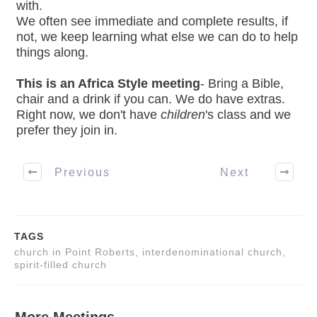
with.
We often see immediate and complete results, if
not, we keep learning what else we can do to help
things along.
This is an Africa Style meeting
- Bring a Bible,
chair and a drink if you can. We do have extras.
Right now, we don't have
children
's class and we
prefer they join in.
Previous
Next
TAGS
church in Point Roberts, interdenominational church,
spirit-filled church