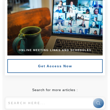
ONLINE MEETING LINKS AND SCHEDULES
Get Access Now
Search for more articles :