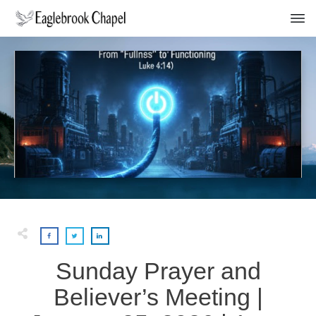
Sunday Prayer and
Believer’s Meeting |