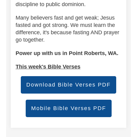
discipline to public dominion.
Many believers fast and get weak; Jesus
fasted and got strong. We must learn the
difference, it's because fasting AND prayer
go together.
Power up with us in Point Roberts, WA.
This week's Bible Verses
Download Bible Verses PDF
Mobile Bible Verses PDF