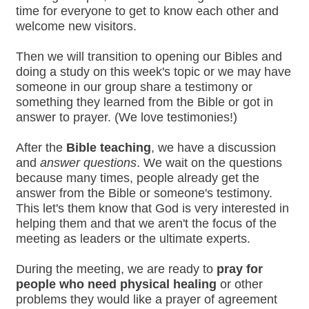
time for everyone to get to know each other and
welcome new visitors.
Then we will transition to opening our Bibles and
doing a study on this week's topic or we may have
someone in our group share a testimony or
something they learned from the Bible or got in
answer to prayer. (We love testimonies!)
After the
Bible teaching
, we have a discussion
and
answer questions
. We wait on the questions
because many times, people already get the
answer from the Bible or someone's testimony.
This let's them know that God is very interested in
helping them and that we aren't the focus of the
meeting as leaders or the ultimate experts.
During the meeting, we are ready to
pray for
people who need physical healing
or other
problems they would like a prayer of agreement