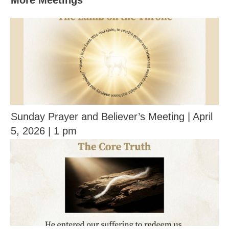
More Meetings
Sunday Prayer and Believer’s Meeting | April
5, 2026 | 1 pm