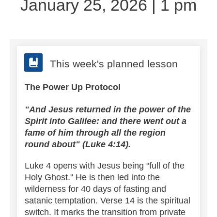
January 25, 2026 | 1 pm
This week's planned lesson
The Power Up Protocol
"And Jesus returned in the power of the
Spirit into Galilee: and there went out a
fame of him through all the region
round about" (Luke 4:14).
Luke 4 opens with Jesus being "full of the
Holy Ghost." He is then led into the
wilderness for 40 days of fasting and
satanic temptation.
Verse 14 is the spiritual
switch. It marks the transition from private