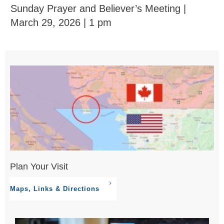
Sunday Prayer and Believer’s Meeting |
March 29, 2026 | 1 pm
Plan Your Visit
Maps, Links & Directions