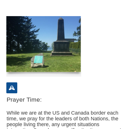
Prayer Time:
While we are at the US and Canada border each
time, we pray for the leaders of both Nations, the
people living there, any urgent situations