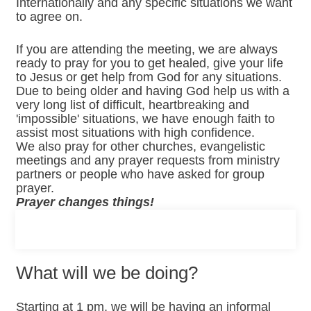
Internationally and any specific situations we want
to agree on.
If you are attending the meeting, we are always
ready to pray for you to get healed, give your life
to Jesus or get help from God for any situations.
Due to being older and having God help us with a
very long list of difficult, heartbreaking and
'impossible' situations, we have enough faith to
assist most situations with high confidence.
We also pray for other churches, evangelistic
meetings and any prayer requests from ministry
partners or people who have asked for group
prayer.
Prayer changes things!
What will we be doing?
Starting at 1 pm, we will be having an informal