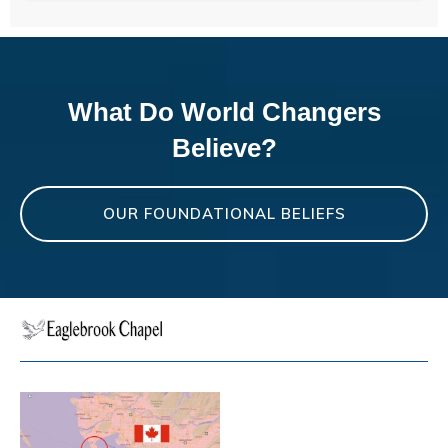
What Do World Changers
Believe?
OUR FOUNDATIONAL BELIEFS