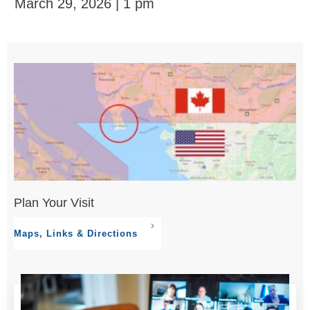
March 29, 2026 | 1 pm
Plan Your Visit
Maps, Links & Directions