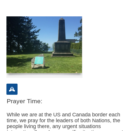
Prayer Time:
While we are at the US and Canada border each
time, we pray for the leaders of both Nations, the
people living there, any urgent situations