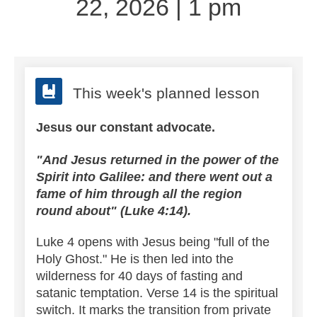
22, 2026 | 1 pm
This week's planned lesson
Jesus our constant advocate.
"And Jesus returned in the power of the
Spirit into Galilee: and there went out a
fame of him through all the region
round about" (Luke 4:14).
Luke 4 opens with Jesus being "full of the
Holy Ghost." He is then led into the
wilderness for 40 days of fasting and
satanic temptation.
Verse 14 is the spiritual
switch. It marks the transition from private