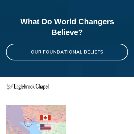
What Do World Changers
Believe?
OUR FOUNDATIONAL BELIEFS