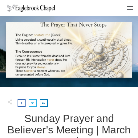
Sunday Prayer and
Believer’s Meeting | March