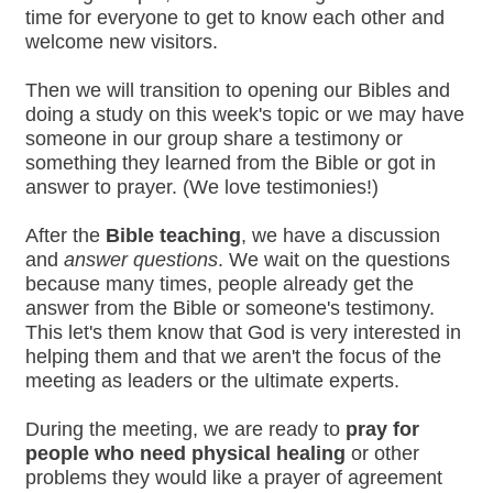
time for everyone to get to know each other and
welcome new visitors.
Then we will transition to opening our Bibles and
doing a study on this week's topic or we may have
someone in our group share a testimony or
something they learned from the Bible or got in
answer to prayer. (We love testimonies!)
After the
Bible teaching
, we have a discussion
and
answer questions
. We wait on the questions
because many times, people already get the
answer from the Bible or someone's testimony.
This let's them know that God is very interested in
helping them and that we aren't the focus of the
meeting as leaders or the ultimate experts.
During the meeting, we are ready to
pray for
people who need physical healing
or other
problems they would like a prayer of agreement