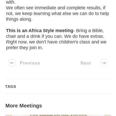
with.
We often see immediate and complete results, if
not, we keep learning what else we can do to help
things along.
This is an Africa Style meeting
- Bring a Bible,
chair and a drink if you can. We do have extras.
Right now, we don't have
children
's class and we
prefer they join in.
Previous
Next
TAGS
More Meetings