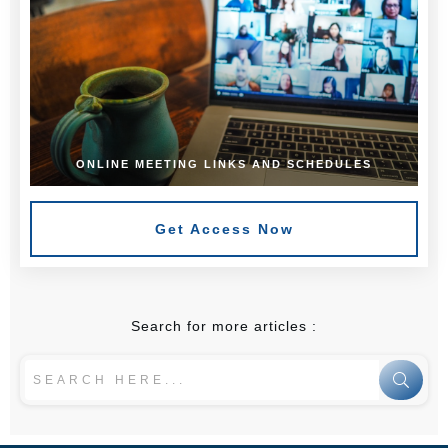
ONLINE MEETING LINKS AND SCHEDULES
Get Access Now
Search for more articles :