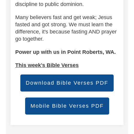
discipline to public dominion.
Many believers fast and get weak; Jesus
fasted and got strong. We must learn the
difference, it's because fasting AND prayer
go together.
Power up with us in Point Roberts, WA.
This week's Bible Verses
Download Bible Verses PDF
Mobile Bible Verses PDF