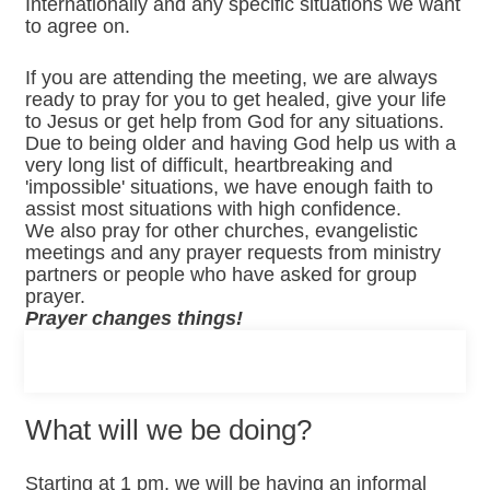
Internationally and any specific situations we want
to agree on.
If you are attending the meeting, we are always
ready to pray for you to get healed, give your life
to Jesus or get help from God for any situations.
Due to being older and having God help us with a
very long list of difficult, heartbreaking and
'impossible' situations, we have enough faith to
assist most situations with high confidence.
We also pray for other churches, evangelistic
meetings and any prayer requests from ministry
partners or people who have asked for group
prayer.
Prayer changes things!
What will we be doing?
Starting at 1 pm, we will be having an informal