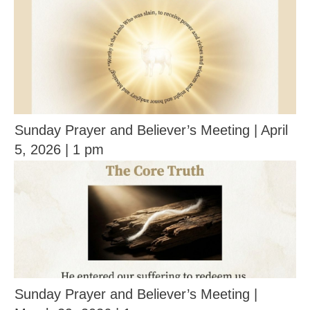
Sunday Prayer and Believer’s Meeting | April
5, 2026 | 1 pm
Sunday Prayer and Believer’s Meeting |