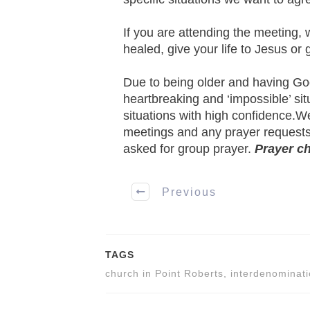
If you are attending the meeting, 
healed, give your life to Jesus or
Due to being older and having God h
heartbreaking and ‘impossible’ sit
situations with high confidence.We
meetings and any prayer requests
asked for group prayer.
Prayer c
Previous
TAGS
church in Point Roberts, interdenominati