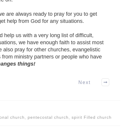
we are always ready to pray for you to get
 get help from God for any situations.
elp us with a very long list of difficult,
uations, we have enough faith to assist most
 also pray for other churches, evangelistic
 from ministry partners or people who have
hanges things!
Next
onal church, pentecostal church, spirit Filled church