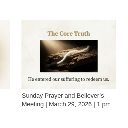
Sunday Prayer and Believer’s
Meeting | March 29, 2026 | 1 pm