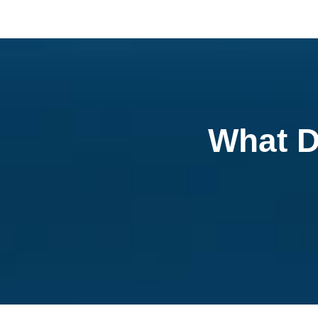
What D