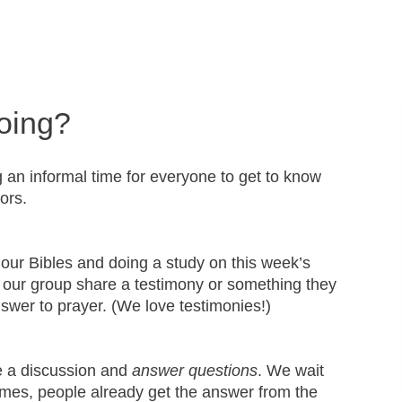
oing?
g an informal time for everyone to get to know
tors.
 our Bibles and doing a study on this week’s
our group share a testimony or something they
nswer to prayer. (We love testimonies!)
e a discussion and
answer questions
. We wait
mes, people already get the answer from the