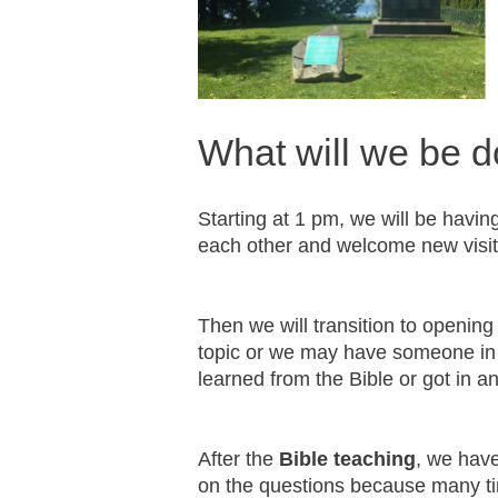
What will we be d
Starting at 1 pm, we will be havin
each other and welcome new visi
Then we will transition to opening
topic or we may have someone in 
learned from the Bible or got in a
After the
Bible teaching
, we hav
on the questions because many ti