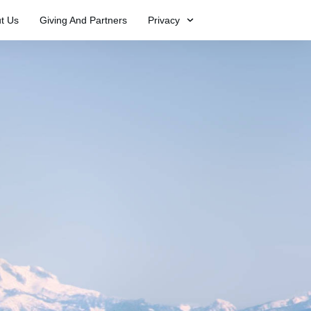
t Us
Giving And Partners
Privacy