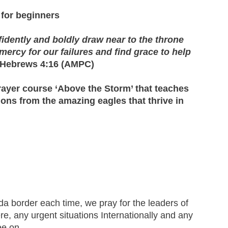
for beginners
fidently and boldly draw near to the throne
ercy for our failures and find grace to help
Hebrews 4:16 (AMPC)
rayer course ‘Above the Storm’ that teaches
ions from the amazing eagles that thrive in
a border each time, we pray for the leaders of
ere, any urgent situations Internationally and any
ree on.