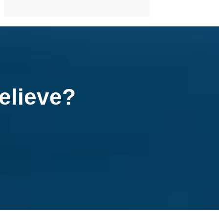
elieve?