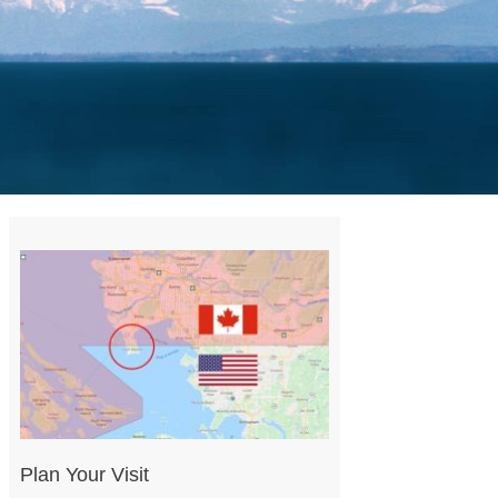
Plan Your Visit