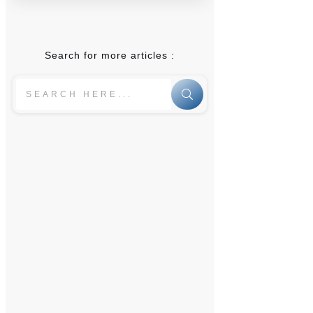
Search for more articles :