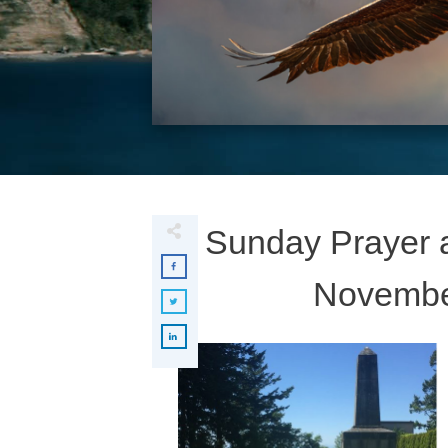
Sunday Prayer a
November