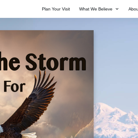
Plan Your Visit
What We Believe
Abou