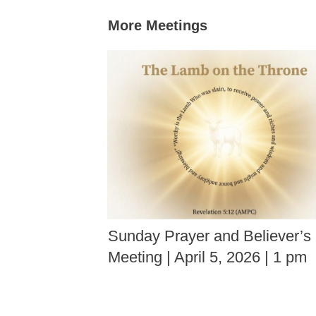
More Meetings
Sunday Prayer and Believer’s
Meeting | April 5, 2026 | 1 pm