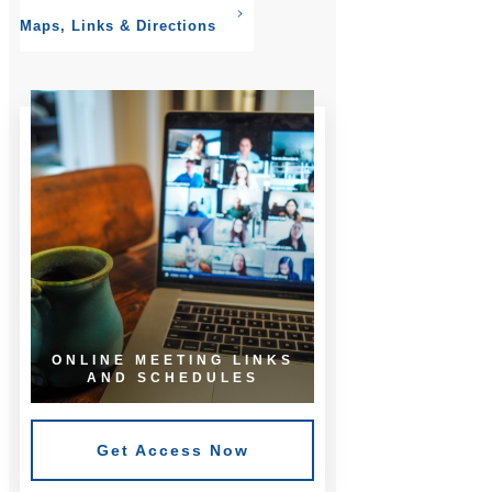
Maps, Links & Directions
ONLINE MEETING LINKS
AND SCHEDULES
Get Access Now