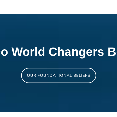
o World Changers B
OUR FOUNDATIONAL BELIEFS