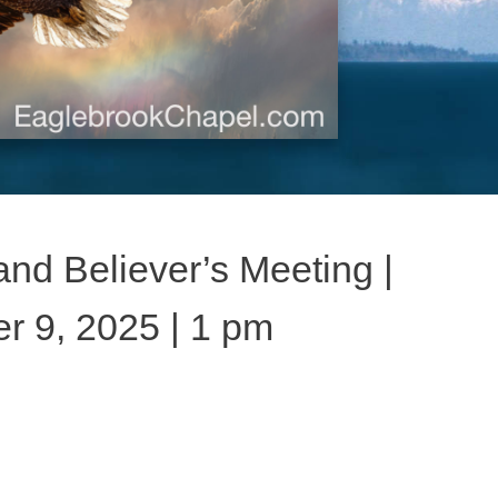
nd Believer’s Meeting |
 9, 2025 | 1 pm