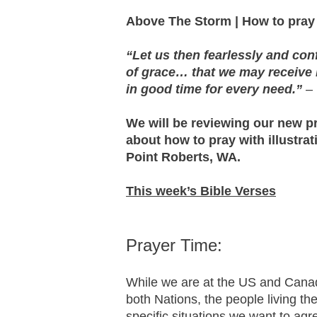
Above The Storm | How to pray 
“Let us then fearlessly and con
of grace… that we may receive m
in good time for every need.”
–
We will be reviewing our new p
about how to pray with illustrat
Point Roberts, WA.
This week’s Bible Verses
Prayer Time:
While we are at the US and Canad
both Nations, the people living th
specific situations we want to ag