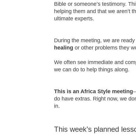
Bible or someone’s testimony. This
helping them and that we aren’t th
ultimate experts.
During the meeting, we are ready
healing
or other problems they wo
We often see immediate and comple
we can do to help things along.
This is an Africa Style meeting
–
do have extras. Right now, we do
in.
This week’s planned less