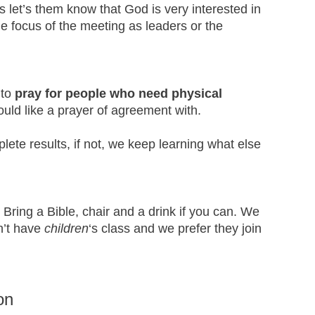
 let’s them know that God is very interested in
e focus of the meeting as leaders or the
 to
pray for people who need physical
uld like a prayer of agreement with.
te results, if not, we keep learning what else
 Bring a Bible, chair and a drink if you can. We
n’t have
children
‘s class and we prefer they join
on