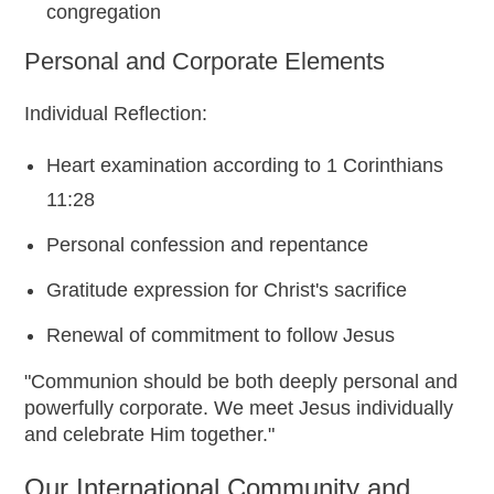
congregation
Personal and Corporate Elements
Individual Reflection:
Heart examination according to 1 Corinthians
11:28
Personal confession and repentance
Gratitude expression for Christ's sacrifice
Renewal of commitment to follow Jesus
"Communion should be both deeply personal and
powerfully corporate. We meet Jesus individually
and celebrate Him together."
Our International Community and