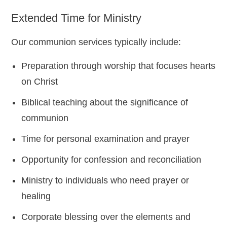
Extended Time for Ministry
Our communion services typically include:
Preparation through worship that focuses hearts
on Christ
Biblical teaching about the significance of
communion
Time for personal examination and prayer
Opportunity for confession and reconciliation
Ministry to individuals who need prayer or
healing
Corporate blessing over the elements and