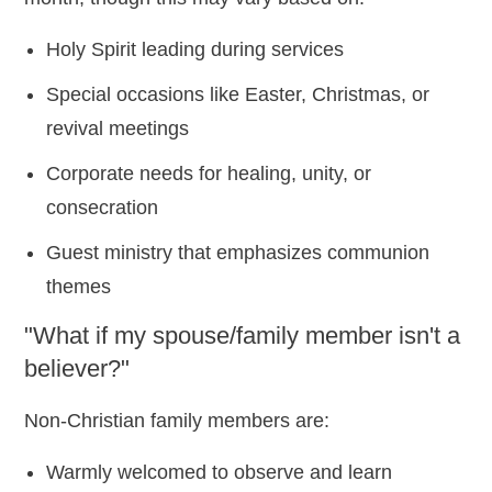
Holy Spirit leading during services
Special occasions like Easter, Christmas, or
revival meetings
Corporate needs for healing, unity, or
consecration
Guest ministry that emphasizes communion
themes
"What if my spouse/family member isn't a
believer?"
Non-Christian family members are:
Warmly welcomed to observe and learn