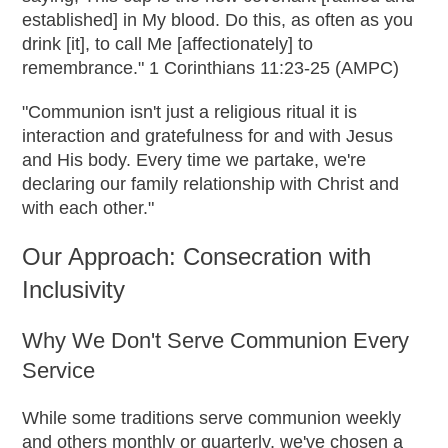
established] in My blood. Do this, as often as you
drink [it], to call Me [affectionately] to
remembrance." 1 Corinthians 11:23-25 (AMPC)
"Communion isn't just a religious ritual it is
interaction and gratefulness for and with Jesus
and His body. Every time we partake, we're
declaring our family relationship with Christ and
with each other."
Our Approach: Consecration with
Inclusivity
Why We Don't Serve Communion Every
Service
While some traditions serve communion weekly
and others monthly or quarterly, we've chosen a