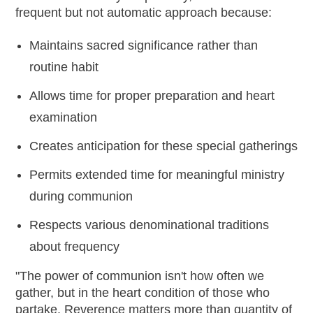
frequent but not automatic approach because:
Maintains sacred significance rather than
routine habit
Allows time for proper preparation and heart
examination
Creates anticipation for these special gatherings
Permits extended time for meaningful ministry
during communion
Respects various denominational traditions
about frequency
"The power of communion isn't how often we
gather, but in the heart condition of those who
partake. Reverence matters more than quantity of