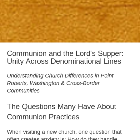
Communion and the Lord's Supper:
Unity Across Denominational Lines
Understanding Church Differences in Point
Roberts, Washington & Cross-Border
Communities
The Questions Many Have About
Communion Practices
When visiting a new church, one question that
often creates anxiety is: How do they handle