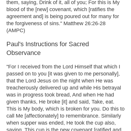
them, saying, Drink of it, all of you; For this is My
blood of the [new] covenant, which [ratifies the
agreement and] is being poured out for many for
the forgiveness of sins." Matthew 26:26-28
(AMPC)
Paul's Instructions for Sacred
Observance
"For I received from the Lord Himself that which I
passed on to you [it was given to me personally],
that the Lord Jesus on the night when He was
treacherously delivered up and while His betrayal
was in progress took bread, And when He had
given thanks, He broke [it] and said, Take, eat.
This is My body, which is broken for you. Do this to
call Me [affectionately] to remembrance. Similarly
when supper was ended, He took the cup also,
saying, This cup is the new covenant [ratified and