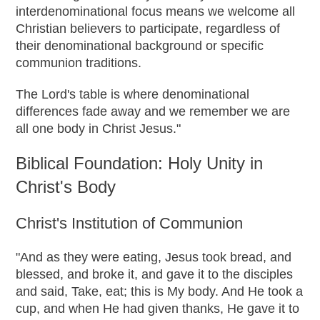
interdenominational focus means we welcome all
Christian believers to participate, regardless of
their denominational background or specific
communion traditions.
The Lord's table is where denominational
differences fade away and we remember we are
all one body in Christ Jesus."
Biblical Foundation: Holy Unity in
Christ's Body
Christ's Institution of Communion
"And as they were eating, Jesus took bread, and
blessed, and broke it, and gave it to the disciples
and said, Take, eat; this is My body. And He took a
cup, and when He had given thanks, He gave it to