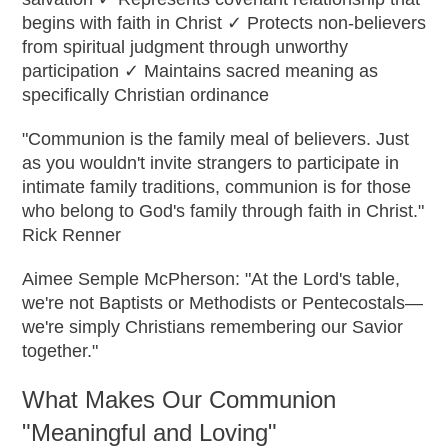
begins with faith in Christ ✓ Protects non-believers
from spiritual judgment through unworthy
participation ✓ Maintains sacred meaning as
specifically Christian ordinance
"Communion is the family meal of believers. Just
as you wouldn't invite strangers to participate in
intimate family traditions, communion is for those
who belong to God's family through faith in Christ."
Rick Renner
Aimee Semple McPherson: "At the Lord's table,
we're not Baptists or Methodists or Pentecostals—
we're simply Christians remembering our Savior
together."
What Makes Our Communion
"Meaningful and Loving"