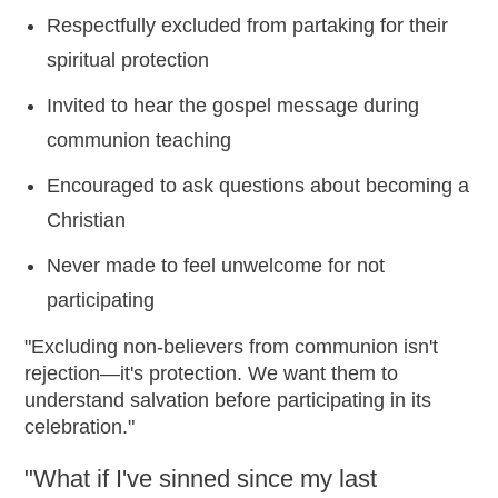
Respectfully excluded from partaking for their
spiritual protection
Invited to hear the gospel message during
communion teaching
Encouraged to ask questions about becoming a
Christian
Never made to feel unwelcome for not
participating
"Excluding non-believers from communion isn't
rejection—it's protection. We want them to
understand salvation before participating in its
celebration."
"What if I've sinned since my last