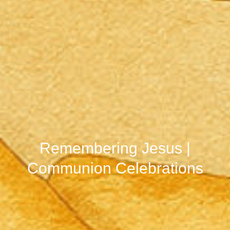
Remembering Jesus |
Communion Celebrations