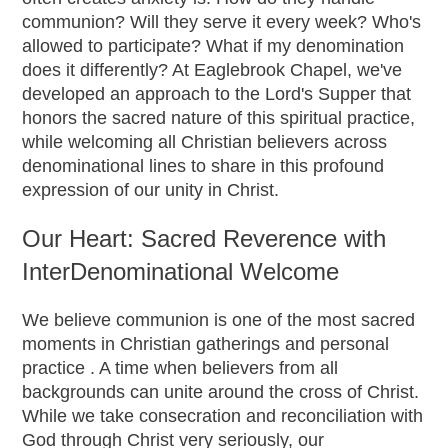
communion? Will they serve it every week? Who's
allowed to participate? What if my denomination
does it differently? At Eaglebrook Chapel, we've
developed an approach to the Lord's Supper that
honors the sacred nature of this spiritual practice,
while welcoming all Christian believers across
denominational lines to share in this profound
expression of our unity in Christ.
Our Heart: Sacred Reverence with
InterDenominational Welcome
We believe communion is one of the most sacred
moments in Christian gatherings and personal
practice . A time when believers from all
backgrounds can unite around the cross of Christ.
While we take consecration and reconciliation with
God through Christ very seriously, our