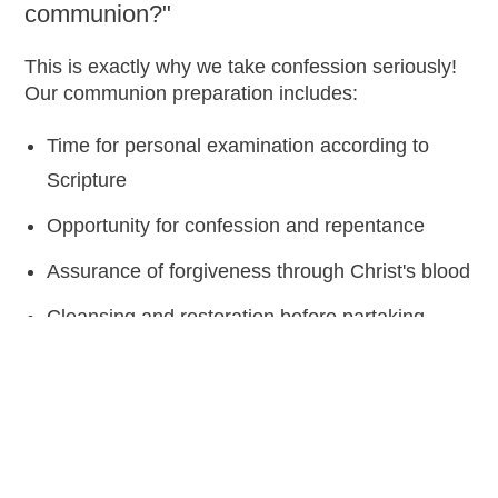
communion?"
This is exactly why we take confession seriously!
Our communion preparation includes:
Time for personal examination according to
Scripture
Opportunity for confession and repentance
Assurance of forgiveness through Christ's blood
Cleansing and restoration before partaking
Fresh start in relationship with God
"If we confess our sins, He is faithful and just to
forgive us our sins and to cleanse us from all
unrighteousness." 1 John 1:9 (AMPC)