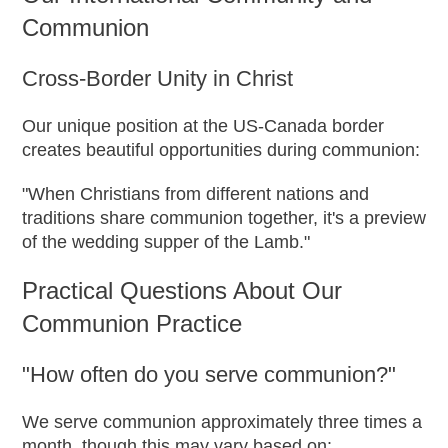
Communion
Cross-Border Unity in Christ
Our unique position at the US-Canada border
creates beautiful opportunities during communion:
"When Christians from different nations and
traditions share communion together, it's a preview
of the wedding supper of the Lamb."
Practical Questions About Our
Communion Practice
"How often do you serve communion?"
We serve communion approximately three times a
month, though this may vary based on: