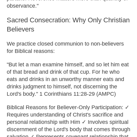
observance."
Sacred Consecration: Why Only Christian
Believers
We practice closed communion to non-believers
for Biblical reasons:
"But let a man examine himself, and so let him eat
of that bread and drink of that cup. For he who
eats and drinks in an unworthy manner eats and
drinks judgment to himself, not discerning the
Lord's body." 1 Corinthians 11:28-29 (AMPC)
Biblical Reasons for Believer-Only Participation: ✓
Requires understanding of Christ's sacrifice and
personal relationship with Him ✓ Involves spiritual
discernment of the Lord's body that comes through
salvation ✓ Represents covenant relationship that